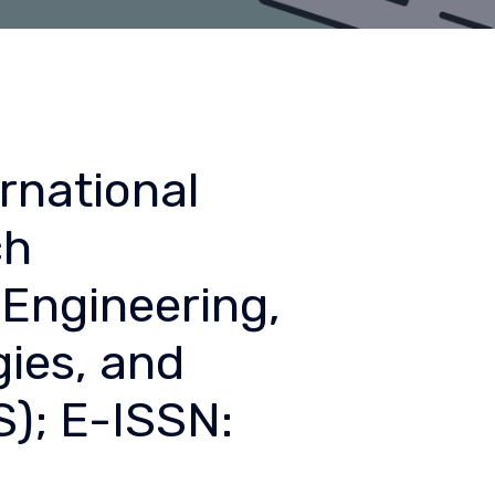
rnational
ch
Engineering,
ies, and
); E-ISSN: