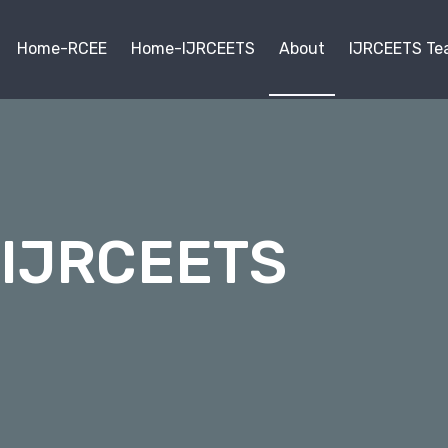
Home-RCEE
Home-IJRCEETS
About
IJRCEETS Te
 IJRCEETS