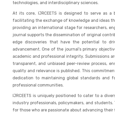
technologies, and interdisciplinary sciences.
At its core, IJRCEETS is designed to serve as a
facilitating the exchange of knowledge and ideas th
providing an international stage for researchers, eng
journal supports the dissemination of original contri
edge discoveries that have the potential to dri
advancement. One of the journal’s primary objectiv
academic and professional integrity. Submissions ar
transparent, and unbiased peer-review process, en
quality and relevance is published. This commitment
dedication to maintaining global standards and f
professional communities.
IJRCEETS is uniquely positioned to cater to a dive
industry professionals, policymakers, and students. 
for those who are passionate about advancing their 