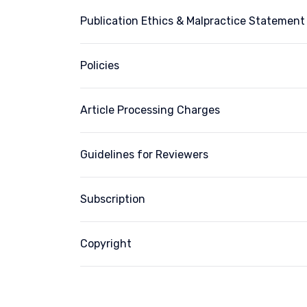
Publication Ethics & Malpractice Statement
Policies
Article Processing Charges
Guidelines for Reviewers
Subscription
Copyright