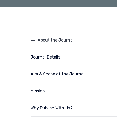
About the Journal
Journal Details
Aim & Scope of the Journal
Mission
Why Publish With Us?