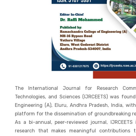
The International Journal for Research Comm
Technologies, and Sciences (IJRCEETS) was foun
Engineering (A), Eluru, Andhra Pradesh, India, with
platform for the dissemination of groundbreaking r
As a bi-annual, peer-reviewed journal, IJRCEETS 
research that makes meaningful contributions t