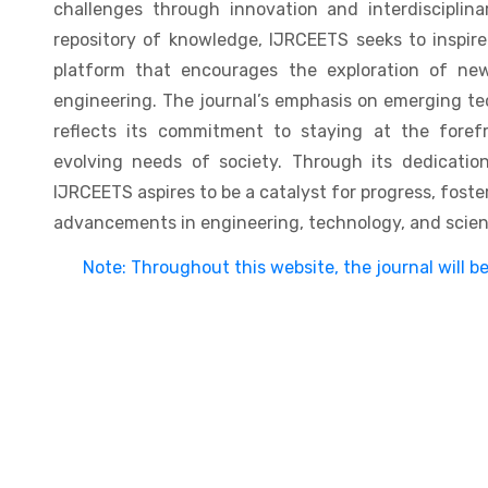
challenges through innovation and interdisciplinar
repository of knowledge, IJRCEETS seeks to inspir
platform that encourages the exploration of new
engineering. The journal’s emphasis on emerging tec
reflects its commitment to staying at the foref
evolving needs of society. Through its dedication 
IJRCEETS aspires to be a catalyst for progress, fost
advancements in engineering, technology, and scienti
Note: Throughout this website, the journal will b