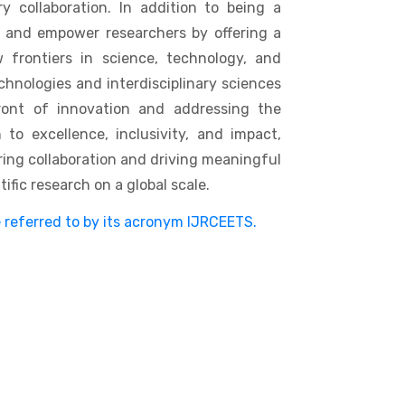
y collaboration. In addition to being a
e and empower researchers by offering a
 frontiers in science, technology, and
hnologies and interdisciplinary sciences
ront of innovation and addressing the
to excellence, inclusivity, and impact,
ering collaboration and driving meaningful
fic research on a global scale.
e referred to by its acronym IJRCEETS.