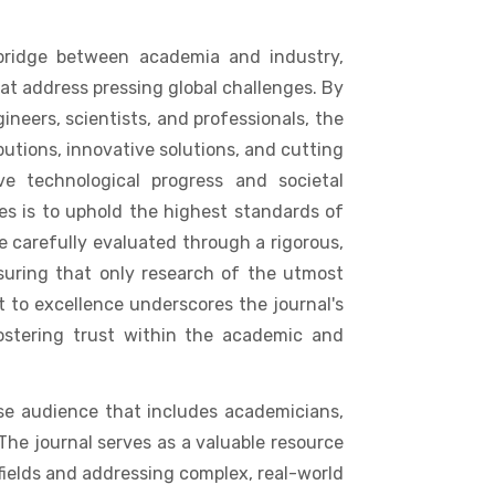
 bridge between academia and industry,
at address pressing global challenges. By
ineers, scientists, and professionals, the
butions, innovative solutions, and cutting
ve technological progress and societal
es is to uphold the highest standards of
e carefully evaluated through a rigorous,
suring that only research of the utmost
 to excellence underscores the journal's
ostering trust within the academic and
rse audience that includes academicians,
The journal serves as a valuable resource
fields and addressing complex, real-world