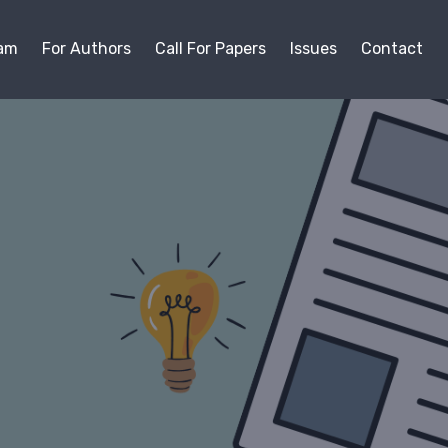
am
For Authors
Call For Papers
Issues
Contact