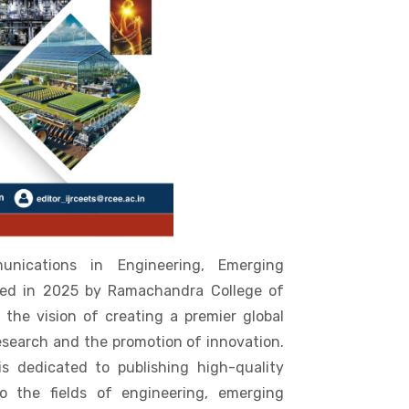
unications in Engineering, Emerging
ded in 2025 by Ramachandra College of
 the vision of creating a premier global
esearch and the promotion of innovation.
is dedicated to publishing high-quality
o the fields of engineering, emerging