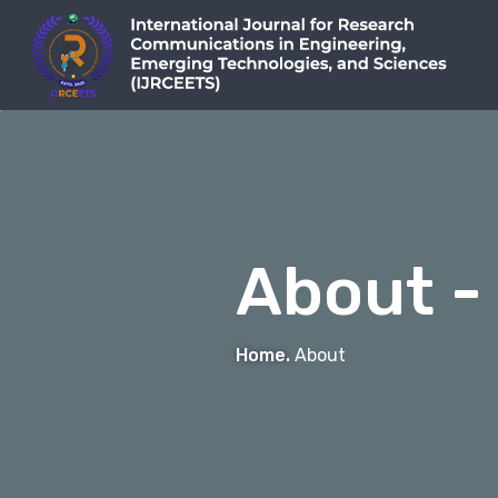
About -
Home.
About