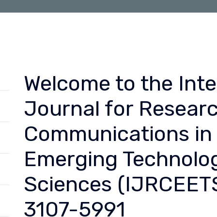
Welcome to the Inte
Journal for Resear
Communications in 
Emerging Technolog
Sciences (IJRCEETS
3107-5991